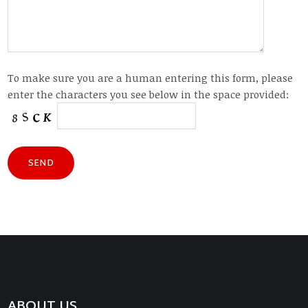
To make sure you are a human entering this form, please
enter the characters you see below in the space provided:
ABOUT US