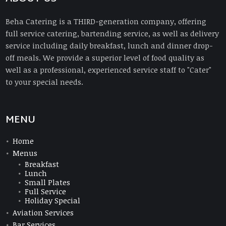
Beha Catering is a THIRD-generation company, offering
full service catering, bartending service, as well as delivery
service including daily breakfast, lunch and dinner drop-
off meals. We provide a superior level of food quality as
well as a professional, experienced service staff to "Cater"
to your special needs.
MENU
Home
Menus
Breakfast
Lunch
Small Plates
Full Service
Holiday Special
Aviation Services
Bar Services