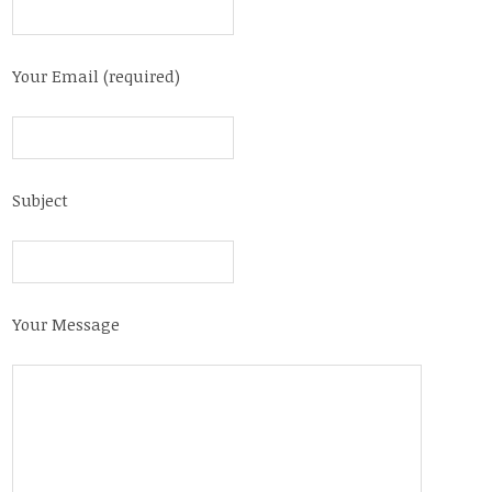
Your Email (required)
Subject
Your Message