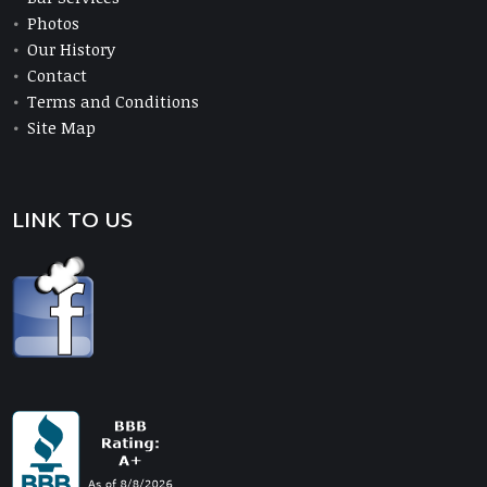
Photos
Our History
Contact
Terms and Conditions
Site Map
LINK TO US