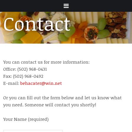
Menu
Contact
You can contact us for more information:
Office: (502) 968-0431
Fax: (502) 968-0492
E-mail:
behacater@win.net
Or you can fill out the form below and let us know what
you need. Someone will contact you shortly!
Your Name (required)